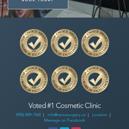
Voted #1 Cosmetic Clinic
(905) 849-7560
|
info@versosurgery.ca
|
Location
|
Message on Facebook