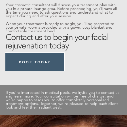
Your cosmetic consultant will discuss your treatment plan with
you in a private lounge area. Before proceeding, you’ll have all
the time you need to ask questions and understand what to
expect during and after your session.
When your treatment is ready to begin, you’ll be escorted to
your private room a provided with a gown, cozy blanket and
comfortable treatment bed.
Contact us to begin your facial
rejuvenation today
BOOK TODAY
If you’re interested in medical peels, we invite you to contact us
and learn more. Your consultation will be free of charge, and
we’re happy to asses you to offer completely personalized
treatment options. Together, we’re pleased to help each client
look and feel their radiant best.