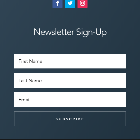
Newsletter Sign-Up
SUBSCRIBE