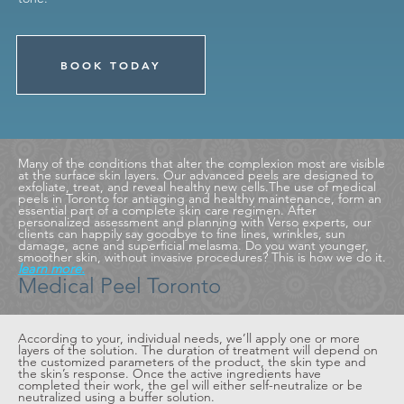
BOOK TODAY
Many of the conditions that alter the complexion most are visible
at the surface skin layers. Our advanced peels are designed to
exfoliate, treat, and reveal healthy new cells.The use of medical
peels in Toronto for antiaging and healthy maintenance, form an
essential part of a complete skin care regimen. After
personalized assessment and planning with Verso experts, our
clients can happily say goodbye to fine lines, wrinkles, sun
damage, acne and superficial melasma. Do you want younger,
smoother skin, without invasive procedures? This is how we do it.
learn more.
Medical Peel Toronto
According to your, individual needs, we’ll apply one or more
layers of the solution. The duration of treatment will depend on
the customized parameters of the product, the skin type and
the skin’s response. Once the active ingredients have
completed their work, the gel will either self-neutralize or be
neutralized using a buffer solution.