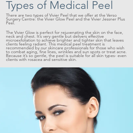
Types of Medical Peel
There are two types of Vivier Peel that we offer at the Verso
Surgery Centre: the Vivier Glow Peel and the Vivier Jessner Plus
Peel.
The Vivier Glow is perfect for rejuvenating the skin on the face,
neck and chest. It’s very gentle but delivers effective
microexfoliation to achieve brighter and tighter skin that leaves
clients feeling radiant. This medical peel treatment is
recommended by our skincare professionals for those who wish
to combat aging, fine lines, wrinkles and sun spots or treat acne.
Because it’s so gentle, the peel is suitable for all skin types- even
clients with rosacea and sensitive skin.