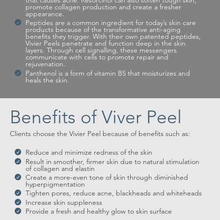
that causes acne. Resorcinol can also soften tough skin,
promote collagen production and create a fresher
appearance.
Peptides are a common ingredient for today’s skin care
products because of the transformative anti-aging
benefits they trigger. With their own patented peptides,
Vivier Peels penetrate and function deep in the skin
layers. Through cell signalling, these messengers
communicate with cells to promote repair and
rejuvenation.
Panthenol is a form of vitamin B5 that moisturizes and
heals the skin.
Benefits of Viver Peel
Clients choose the Vivier Peel because of benefits such as:
Reduce and minimize redness of the skin
Result in smoother, firmer skin due to natural stimulation
of collagen and elastin
Create a more-even tone of skin through diminished
hyperpigmentation
Tighten pores, reduce acne, blackheads and whiteheads
Increase skin suppleness
Provide a fresh and healthy glow to skin surface