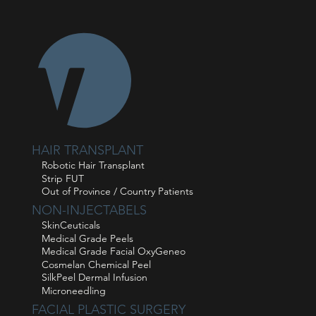
HAIR TRANSPLANT
Robotic Hair Transplant
Strip FUT
Out of Province / Country Patients
NON-INJECTABELS
SkinCeuticals
Medical Grade Peels
Medical Grade Facial OxyGeneo
Cosmelan Chemical Peel
SilkPeel Dermal Infusion
Microneedling
FACIAL PLASTIC SURGERY