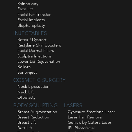
Rhinoplasty
Face Lift
Facial Fat Transfer
Facial Implants
Blepharoplasty
INJECTABLES
Botox / Dysport
Restylane Skin boosters
Facial Dermal Fillers
Sculptra Injections
Lower Lid Rejuvenation
Belkyra
Sonoinject
COSMETIC SURGERY
Neck Liposuction
Neck Lift
Otoplasty
BODY SCULPTING
LASERS
Breast Augmentation
Cynosure Fractional Laser
Breast Reduction
Laser Hair Removal
Breast Lift
Genisis by Cutera Laser
Butt Lift
IPL Photofacial