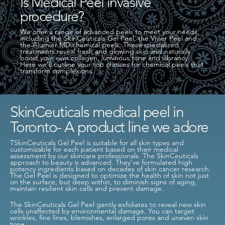
Is Medical Peel invasive
procedure?
We offer a range of advanced peels to meet your needs,
including the SkinCeuticals Gel Peel, the Vivier Peel and
the Alumier MD chemical peels. These specialized
treatments reveal fresh and glowing skin and naturally
boost your own collagen, luminous tone and vibrancy.
Here we’ll outline your top choices for chemical peels that
transform complexions.
SkinCeuticals medical peel in
Toronto- A product line we adore
TSkinCeuticals Gel Peel is suitable for all skin types and
customizable for each patient based on their medical
assessment by our skincare professionals. The SkinCeuticals
approach to beauty is advanced. They’ve formulated high
potency ingredients based on decades of skin cancer research.
The Gel Peel is designed to optimize the health of skin not just
on the surface, but deep within, to diminish signs of aging,
maintain resilient skin cells and prevent damage.
The SkinCeuticals Gel Peel gently exfoliates to reveal new skin
cells unaffected by environmental damage. You can target
wrinkles, fine lines, blemishes, enlarged pores and uneven skin
tone.