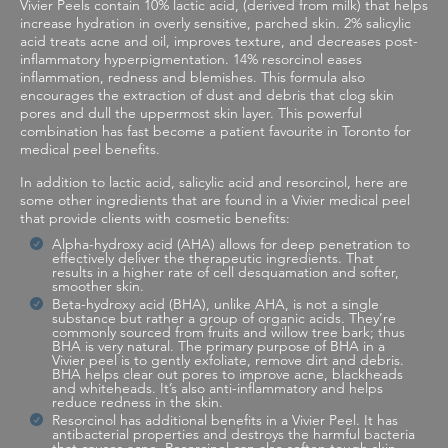
Vivier Peels contain 10% lactic acid, (derived from milk) that helps
increase hydration in overly sensitive, parched skin. 2% salicylic
acid treats acne and oil, improves texture, and decreases post-
inflammatory hyperpigmentation. 14% resorcinol eases
inflammation, redness and blemishes. This formula also
encourages the extraction of dust and debris that clog skin
pores and dull the uppermost skin layer. This powerful
combination has fast become a patient favourite in Toronto for
medical peel benefits.
In addition to lactic acid, salicylic acid and resorcinol, here are
some other ingredients that are found in a Vivier medical peel
that provide clients with cosmetic benefits:
Alpha-hydroxy acid (AHA) allows for deep penetration to
effectively deliver the therapeutic ingredients. That
results in a higher rate of cell desquamation and softer,
smoother skin.
Beta-hydroxy acid (BHA), unlike AHA, is not a single
substance but rather a group of organic acids. They’re
commonly sourced from fruits and willow tree bark; thus
BHA is very natural. The primary purpose of BHA in a
Vivier peel is to gently exfoliate, remove dirt and debris.
BHA helps clear out pores to improve acne, blackheads
and whiteheads. It’s also anti-inflammatory and helps
reduce redness in the skin.
Resorcinol has additional benefits in a Vivier Peel. It has
antibacterial properties and destroys the harmful bacteria