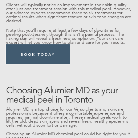
Clients will typically notice an improvement in their skin quality
after just one treatment session with this medical peel. However,
our skincare experts recommend three to six treatments for
optimal results when significant texture or skin tone changes are
desired.
Note that you’ll require at least a few days of downtime for
peeling post-Jessner, though this isn’t a painful process. The
flaking skin will reveal a fresh new complexion. Your skin care
expert will let you know how to plan and care for your results.
BOOK TODAY
Choosing Alumier MD as your
medical peel in Toronto
Alumier MD is a top choice for our Verso clients and skincare
professionals because it offers a comfortable experience and
requires minimal downtime after. These medical peels work to
lift the old, dead skin layers and reveal fresh, healthy epidermis
cells, without discomfort or damage.
Choosing an Alumier MD chemical peel could be right for you if
you want to: