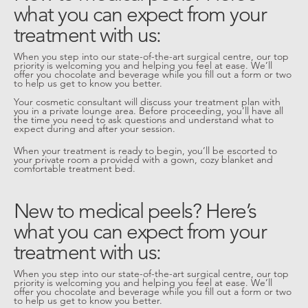
what you can expect from your
treatment with us:
When you step into our state-of-the-art surgical centre, our top
priority is welcoming you and helping you feel at ease. We’ll
offer you chocolate and beverage while you fill out a form or two
to help us get to know you better.
Your cosmetic consultant will discuss your treatment plan with
you in a private lounge area. Before proceeding, you’ll have all
the time you need to ask questions and understand what to
expect during and after your session.
When your treatment is ready to begin, you’ll be escorted to
your private room a provided with a gown, cozy blanket and
comfortable treatment bed.
New to medical peels? Here’s
what you can expect from your
treatment with us:
When you step into our state-of-the-art surgical centre, our top
priority is welcoming you and helping you feel at ease. We’ll
offer you chocolate and beverage while you fill out a form or two
to help us get to know you better.