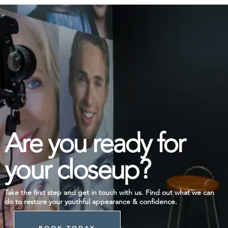
Are you ready for
your closeup?
Take the first step and get in touch with us. Find out what we can
do to restore your youthful appearance & confidence.
BOOK TODAY