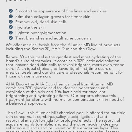
Smooth the appearance of fine lines and wrinkles
Stimulate collagen growth for firmer skin
Remove old, dead skin cells
Hydrate the skin
Lighten hyperpigmentation
Treat blemishes and adult acne concerns
We offer medical facials from the Alumier MD line of products
including the Renew 30, AHA Duo and the Glow.
Renew 30 – this peel is the gentlest and most hydrating of the
brand’s suite of formulas. It contains a 30% lactic acid solution
that loosens dead skin cells to reveal brighter, more even-toned
skin. It’s an ideal choice and favourite of first-time users of
medical peels, and our skincare professionals recommend it for
those with sensitive skin.
AHA Duo – the AHA Duo chemical peel from Alumier MD
combines 20% glycolic acid for deeper penetrance and
exfoliation of the skin and 10% lactic acid for excellent
brightening and hydrating effects. Our experts choose this
treatment for clients with normal or combination skin in need of
a balanced approach.
The Glow – this Alumier MD chemical peel is offered for multiple
skin concerns. It combines salicylic acid, lactic acid and
resorcinol in a 7% formula for profound effects. The resorcinol
acids are highly tolerable, and aid the other acids in clearing
sebaceous glands and rejuvenating the epidermis layer. This
medical peel is very popular for our clients who enjoy Jessner-