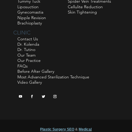
Tummy Tuck
Spider Vein Treatments
Liposuction
Cellulite Reduction
Gynecomastia
Skin Tightening
Nipple Revision
Brachioplasty
CLINIC
Contact Us
Dr. Kolenda
Dr. Tutino
Our Team
Our Practice
FAQs
Before After Gallery
Most Advanced Sterilization Technique
Video Gallery
Plastic Surgery SEO
&
Medical
™