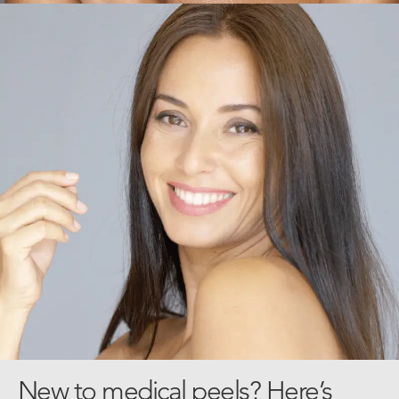
New to medical peels? Here’s