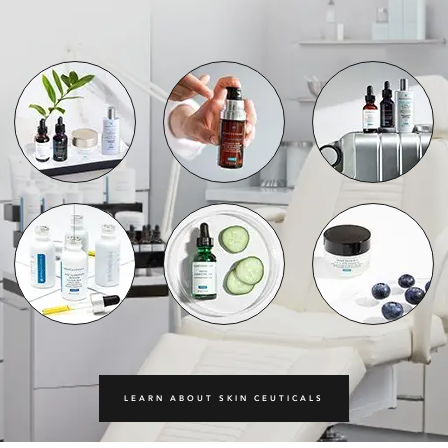
LEARN ABOUT SKIN CEUTICALS