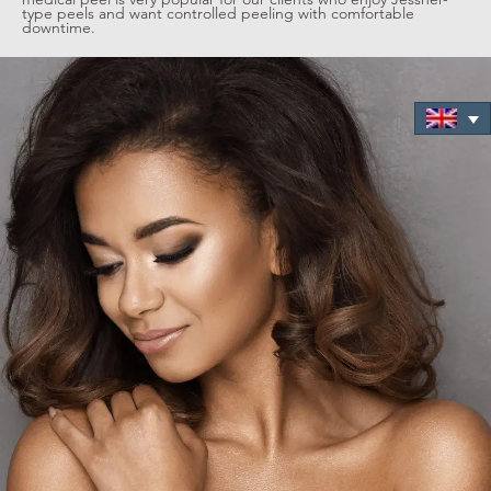
type peels and want controlled peeling with comfortable
downtime.