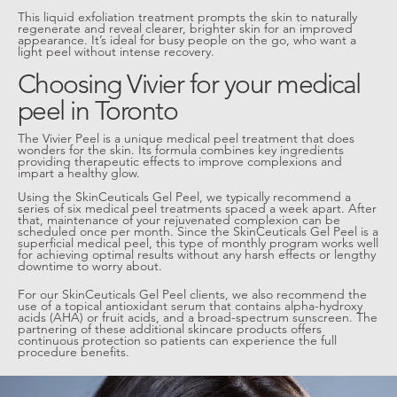
This liquid exfoliation treatment prompts the skin to naturally
regenerate and reveal clearer, brighter skin for an improved
appearance. It’s ideal for busy people on the go, who want a
light peel without intense recovery.
Choosing Vivier for your medical
peel in Toronto
The Vivier Peel is a unique medical peel treatment that does
wonders for the skin. Its formula combines key ingredients
providing therapeutic effects to improve complexions and
impart a healthy glow.
Using the SkinCeuticals Gel Peel, we typically recommend a
series of six medical peel treatments spaced a week apart. After
that, maintenance of your rejuvenated complexion can be
scheduled once per month. Since the SkinCeuticals Gel Peel is a
superficial medical peel, this type of monthly program works well
for achieving optimal results without any harsh effects or lengthy
downtime to worry about.
For our SkinCeuticals Gel Peel clients, we also recommend the
use of a topical antioxidant serum that contains alpha-hydroxy
acids (AHA) or fruit acids, and a broad-spectrum sunscreen. The
partnering of these additional skincare products offers
continuous protection so patients can experience the full
procedure benefits.