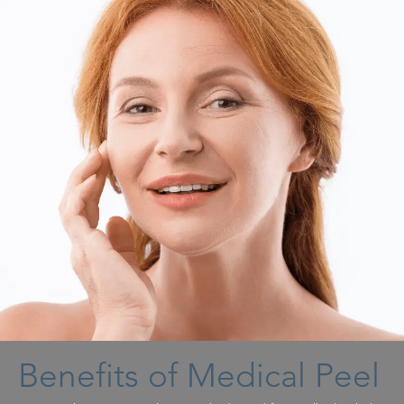
Benefits of Medical Peel