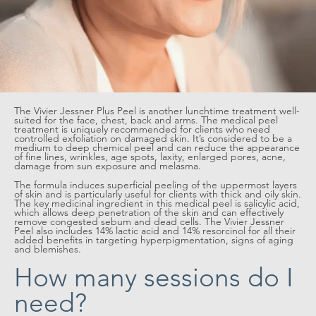
The Vivier Jessner Plus Peel is another lunchtime treatment well-
suited for the face, chest, back and arms. The medical peel
treatment is uniquely recommended for clients who need
controlled exfoliation on damaged skin. It’s considered to be a
medium to deep chemical peel and can reduce the appearance
of fine lines, wrinkles, age spots, laxity, enlarged pores, acne,
damage from sun exposure and melasma.
The formula induces superficial peeling of the uppermost layers
of skin and is particularly useful for clients with thick and oily skin.
The key medicinal ingredient in this medical peel is salicylic acid,
which allows deep penetration of the skin and can effectively
remove congested sebum and dead cells. The Vivier Jessner
Peel also includes 14% lactic acid and 14% resorcinol for all their
added benefits in targeting hyperpigmentation, signs of aging
and blemishes.
How many sessions do I
need?