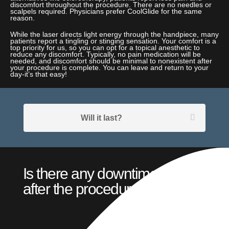
discomfort throughout the procedure. There are no needles or
scalpels required. Physicians prefer CoolGlide for the same
reason.
While the laser directs light energy through the handpiece, many
patients report a tingling or stinging sensation. Your comfort is a
top priority for us, so you can opt for a topical anesthetic to
reduce any discomfort. Typically, no pain medication will be
needed, and discomfort should be minimal to nonexistent after
your procedure is complete. You can leave and return to your
day-it’s that easy!
Will it last?
Is there any downtime
after the procedure?