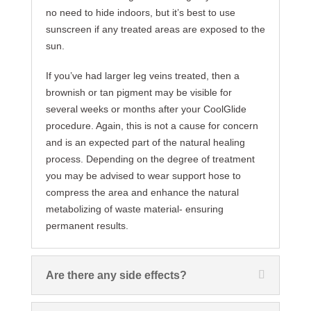
no need to hide indoors, but it’s best to use
sunscreen if any treated areas are exposed to the
sun.
If you’ve had larger leg veins treated, then a
brownish or tan pigment may be visible for
several weeks or months after your CoolGlide
procedure. Again, this is not a cause for concern
and is an expected part of the natural healing
process. Depending on the degree of treatment
you may be advised to wear support hose to
compress the area and enhance the natural
metabolizing of waste material- ensuring
permanent results.
Are there any side effects?