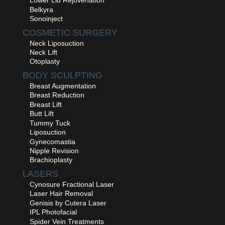
Lower Lid Rejuvenation
Belkyra
Sonoinject
COSMETIC SURGERY
Neck Liposuction
Neck Lift
Otoplasty
BODY SCULPTING
Breast Augmentation
Breast Reduction
Breast Lift
Butt Lift
Tummy Tuck
Liposuction
Gynecomastia
Nipple Revision
Brachioplasty
LASERS
Cynosure Fractional Laser
Laser Hair Removal
Genisis by Cutera Laser
IPL Photofacial
Spider Vein Treatments