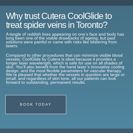
Why trust Cutera CoolGlide to
treat spider veins in Toronto?
A tangle of reddish lines appearing on one’s face and body has
long been one of the visible drawbacks of ageing, but past
solutions were painful or came with risks like blistering from
lasers.
Compared to other procedures that can minimize visible blood
vessels, CoolGlide by Cutera is ideal because it provides a
longer laser wavelength, which is safe for use on all shades of
skin. You’ll also benefit from the hand laser’s innovative cooling
design, and the most flexible parameters for vascular therapy.
We’re pleased that whether the vessels in question are large or
small, and regardless of skin tone, all our patients can look
forward to outstanding, permanent results.
BOOK TODAY