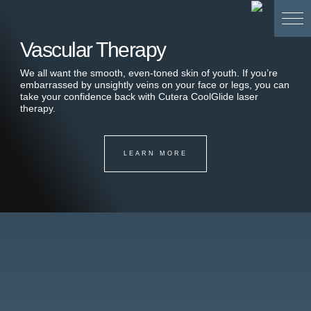
Vascular Therapy
We all want the smooth, even-toned skin of youth. If you’re
embarrassed by unsightly veins on your face or legs, you can
take your confidence back with Cutera CoolGlide laser
therapy.
LEARN MORE