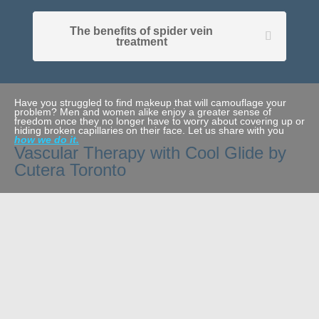
The benefits of spider vein
treatment
Have you struggled to find makeup that will camouflage your
problem? Men and women alike enjoy a greater sense of
freedom once they no longer have to worry about covering up or
hiding broken capillaries on their face. Let us share with you
how we do it.
Vascular Therapy with Cool Glide by
Cutera Toronto