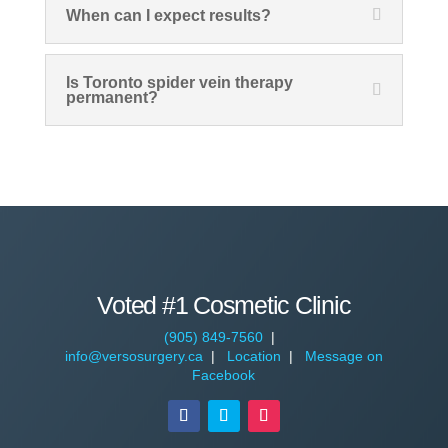
When can I expect results?
Is Toronto spider vein therapy
permanent?
Voted #1 Cosmetic Clinic
(905) 849-7560
|
info@versosurgery.ca
|
Location
|
Message on
Facebook