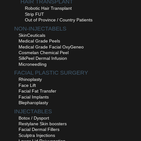
HAIR TRANSPLANT
Robotic Hair Transplant
Strip FUT
Out of Province / Country Patients
NON-INJECTABELS
SkinCeuticals
Medical Grade Peels
Medical Grade Facial OxyGeneo
Cosmelan Chemical Peel
SilkPeel Dermal Infusion
Microneedling
FACIAL PLASTIC SURGERY
Rhinoplasty
Face Lift
Facial Fat Transfer
Facial Implants
Blepharoplasty
INJECTABLES
Botox / Dysport
Restylane Skin boosters
Facial Dermal Fillers
Sculptra Injections