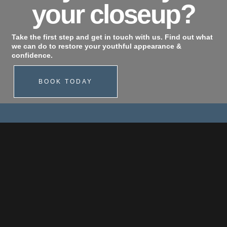
your closeup?
Take the first step and get in touch with us. Find out what
we can do to restore your youthful appearance &
confidence.
BOOK TODAY