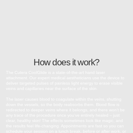
How does it work?
The Cutera CoolGlide is a state-of-the-art hand laser
attachment. Our expert medical aestheticians use the device to
deliver targeted pulses of painless light energy to erase visible
veins and capillaries near the surface of the skin.
The laser causes blood to coagulate within the veins, shutting
down the vessels, so the body reabsorbs them. Blood flow is
redirected to deeper veins where it belongs, and there won’t be
any trace of the procedure once you’ve entirely healed – just
clear, healthy skin! The effects sometimes look like magic, and
the results feel life-changing. Appointments are fast so you can
schedule your session on a lunch break, before or after work, or