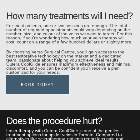
How many treatments will I need?
For most patients, one or two sessions are enough. The total
number of required appointments could vary depending on the
number, size, and colour of the veins we want to target. For this
reason, if you’re wondering how much your vein therapy will
cost, count on a range of a few hundred dollars or slightly more.
By choosing Verso Surgical Centre, you’ll gain access to the
best restorative technology on the market and a dedicated
team, passionate about helping you achieve ideal results.
Cutera CoolGlide ensures maximum effectiveness and minimal
discomfort, and you can be confident you’ll receive a plan
customized for your needs.
BOOK TODAY
Does the procedure hurt?
Laser therapy with Cutera CoolGlide is one of the gentlest
treatment options for spider veins in Toronto. Compared to
alternatives like sclerotherapy, patients report less pain and