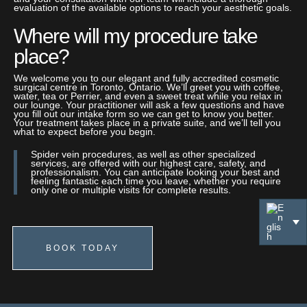
evaluation of the available options to reach your aesthetic goals.
Where will my procedure take
place?
We welcome you to our elegant and fully accredited cosmetic
surgical centre in Toronto, Ontario. We’ll greet you with coffee,
water, tea or Perrier, and even a sweet treat while you relax in
our lounge. Your practitioner will ask a few questions and have
you fill out our intake form so we can get to know you better.
Your treatment takes place in a private suite, and we’ll tell you
what to expect before you begin.
Spider vein procedures, as well as other specialized
services, are offered with our highest care, safety, and
professionalism. You can anticipate looking your best and
feeling fantastic each time you leave, whether you require
only one or multiple visits for complete results.
BOOK TODAY