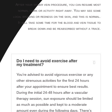
After your spider vein procedure, you can resume most
normal work or activity right away. You may see some
local bruising or redness on the skin, and this is normal.
It will take some time for the blood and vein tissue to
break down and be reabsorbed without a trace.
Do I need to avoid exercise after
my treatment?
You’re advised to avoid vigorous exercise or any
other strenuous activities for the first 24 hours
after your appointment to ensure best results.
During the initial 24-48 hours after a vascular
therapy session, sun exposure should be limited
as much as possible and kept to a moderate
amount even during the following days. There’s