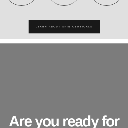
LEARN ABOUT SKIN CEUTICALS
Are you ready for