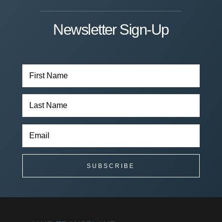
Newsletter Sign-Up
SUBSCRIBE