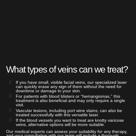
What types of veins can we treat?
If you have small, visible facial veins, our specialized laser
can quickly erase any sign of them without the need for
downtime or damage to your skin.
For patients with blood blisters or “hemangiomas,” this
treatment is also beneficial and may only require a single
visit.
Vascular lesions, including port wine stains, can also be
treated successfully with this versatile laser.
If the blood vessels you want to treat are knotty varicose
veins, alternative options will be more suitable.
Our medical experts can assess your suitability for any therapy,
and your consultation with our team will include a thorough