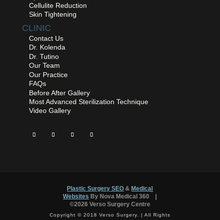
Cellulite Reduction
Skin Tightening
CLINIC
Contact Us
Dr. Kolenda
Dr. Tutino
Our Team
Our Practice
FAQs
Before After Gallery
Most Advanced Sterilization Technique
Video Gallery
Plastic Surgery SEO
&
Medical
™
Websites
By Nova Medical 360
|
©2026 Verso Surgery Centre
Copyright © 2018 Verso Surgery. | All Rights