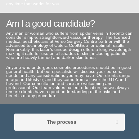
any time that works for you.
Am I a good candidate?
Any man or woman who suffers from spider veins in Toronto can
consider simple, straightforward vascular therapy. The licensed
medical aestheticians at Verso Surgery Centre partner with the
advanced technology of Cutera CoolGlide for optimal results.
Remarkably, this laser’s unique design offers a long wavelength
making it safe for use on all shades of skin, including patients
who are heavily tanned and darker skin tones.
Anyone who undergoes cosmetic procedures should be in good
general health, but our specialists will discuss your personal
needs and any considerations you may have. Our clients range
in age and lifestyle, and they come from all over the GTA and
beyond. Our consultation and care are welcoming and
professional. Our team values patient education, so we always
ensure clients have a good understanding of the risks and
benefits of any procedure.
The process