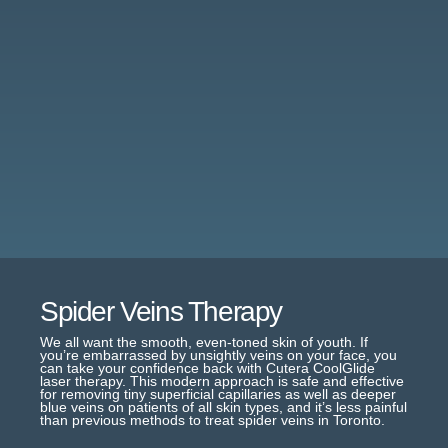
Spider Veins Therapy
We all want the smooth, even-toned skin of youth. If
you’re embarrassed by unsightly veins on your face, you
can take your confidence back with Cutera CoolGlide
laser therapy. This modern approach is safe and effective
for removing tiny superficial capillaries as well as deeper
blue veins on patients of all skin types, and it’s less painful
than previous methods to treat spider veins in Toronto.