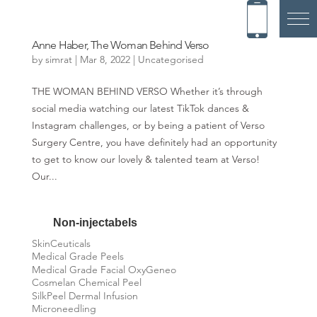
Anne Haber, The Woman Behind Verso
by
simrat
|
Mar 8, 2022
|
Uncategorised
THE WOMAN BEHIND VERSO Whether it’s through
social media watching our latest TikTok dances &
Instagram challenges, or by being a patient of Verso
Surgery Centre, you have definitely had an opportunity
to get to know our lovely & talented team at Verso!
Our...
Non-injectabels
SkinCeuticals
Medical Grade Peels
Medical Grade Facial OxyGeneo
Cosmelan Chemical Peel
SilkPeel Dermal Infusion
Microneedling