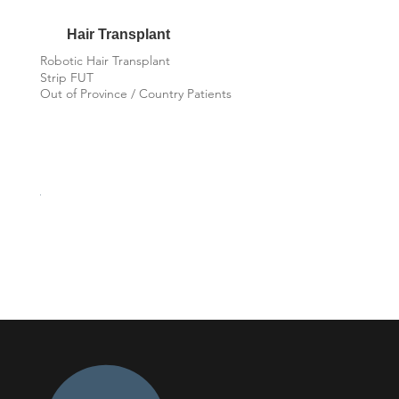
Hair Transplant
Robotic Hair Transplant
Strip FUT
Out of Province / Country Patients