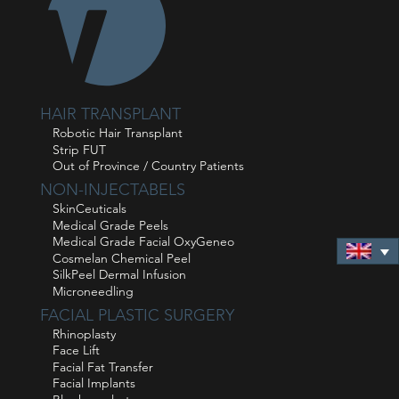
HAIR TRANSPLANT
Robotic Hair Transplant
Strip FUT
Out of Province / Country Patients
NON-INJECTABELS
SkinCeuticals
Medical Grade Peels
Medical Grade Facial OxyGeneo
Cosmelan Chemical Peel
SilkPeel Dermal Infusion
Microneedling
FACIAL PLASTIC SURGERY
Rhinoplasty
Face Lift
Facial Fat Transfer
Facial Implants