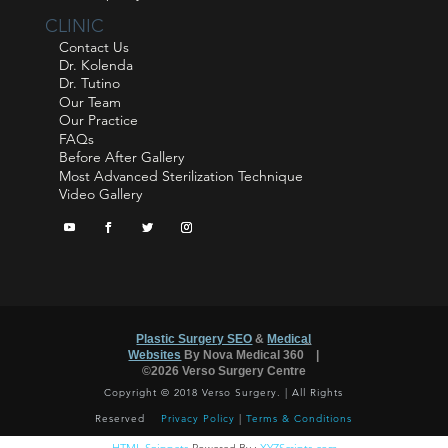
CLINIC
Contact Us
Dr. Kolenda
Dr. Tutino
Our Team
Our Practice
FAQs
Before After Gallery
Most Advanced Sterilization Technique
Video Gallery
Plastic Surgery SEO
&
Medical
™
Websites
By Nova Medical 360
|
©2026 Verso Surgery Centre
Copyright © 2018 Verso Surgery. | All Rights
Reserved
Privacy Policy
|
Terms & Conditions
HTML Snippets
Powered By :
XYZScripts.com