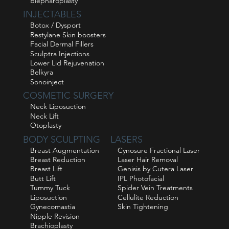
Blepharoplasty
INJECTABLES
Botox / Dysport
Restylane Skin boosters
Facial Dermal Fillers
Sculptra Injections
Lower Lid Rejuvenation
Belkyra
Sonoinject
COSMETIC SURGERY
Neck Liposuction
Neck Lift
Otoplasty
BODY SCULPTING
LASERS
Breast Augmentation
Cynosure Fractional Laser
Breast Reduction
Laser Hair Removal
Breast Lift
Genisis by Cutera Laser
Butt Lift
IPL Photofacial
Tummy Tuck
Spider Vein Treatments
Liposuction
Cellulite Reduction
Gynecomastia
Skin Tightening
Nipple Revision
Brachioplasty